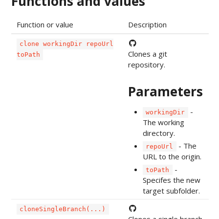
Functions and values
Function or value
Description
clone workingDir repoUrl
Clones a git
toPath
repository.
Parameters
-
workingDir
The working
directory.
- The
repoUrl
URL to the origin.
-
toPath
Specifes the new
target subfolder.
cloneSingleBranch(...)