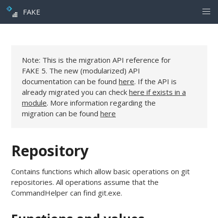
FAKE
Note: This is the migration API reference for
FAKE 5. The new (modularized) API
documentation can be found
here
. If the API is
already migrated you can check
here if exists in a
module
. More information regarding the
migration can be found
here
Repository
Contains functions which allow basic operations on git
repositories. All operations assume that the
CommandHelper can find git.exe.