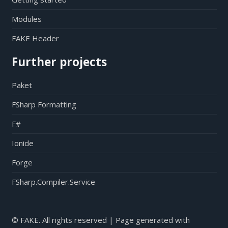
Modules
FAKE Header
Further projects
Paket
FSharp Formatting
F#
Ionide
Forge
FSharp.Compiler.Service
© FAKE. All rights reserved | Page generated with