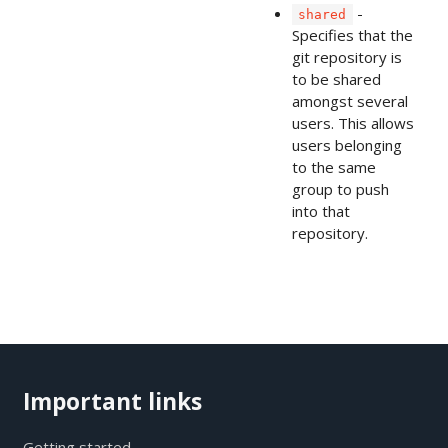
-
shared
Specifies that the
git repository is
to be shared
amongst several
users. This allows
users belonging
to the same
group to push
into that
repository.
Important links
Getting started