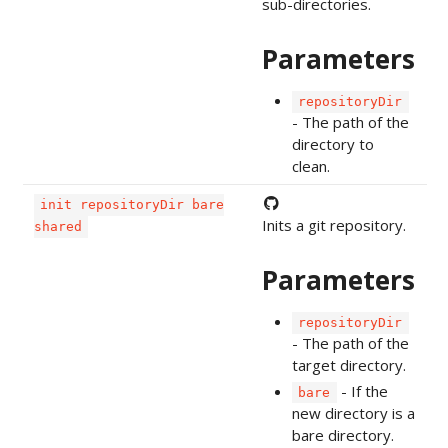
sub-directories.
Parameters
repositoryDir
- The path of the
directory to
clean.
init repositoryDir bare
Inits a git repository.
shared
Parameters
repositoryDir
- The path of the
target directory.
- If the
bare
new directory is a
bare directory.