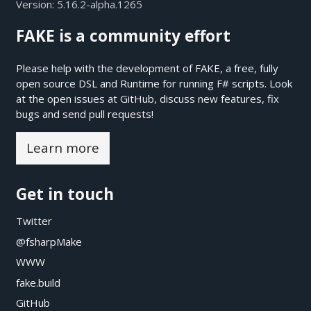
Version:
5.16.2-alpha.1265
FAKE is a community effort
Please help with the development of FAKE, a free, fully
open source DSL and Runtime for running F# scripts. Look
at the open issues at
GitHub
, discuss new features, fix
bugs and send pull requests!
Learn more
Get in touch
Twitter
@fsharpMake
WWW
fake.build
GitHub