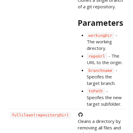
Clones a single branch
of a git repository.
Parameters
-
workingDir
The working
directory.
- The
repoUrl
URL to the origin.
-
branchname
Specifes the
target branch.
-
toPath
Specifes the new
target subfolder.
fullclean(repositoryDir)
Cleans a directory by
removing all files and