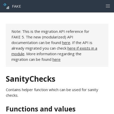
FAKE
Note: This is the migration API reference for
FAKE 5. The new (modularized) API
documentation can be found
here
. If the API is
already migrated you can check
here if exists in a
module
. More information regarding the
migration can be found
here
SanityChecks
Contains helper function which can be used for sanity
checks.
Functions and values