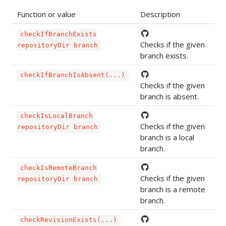
Function or value
Description
checkIfBranchExists
Checks if the given
repositoryDir branch
branch exists.
checkIfBranchIsAbsent(...)
Checks if the given
branch is absent.
checkIsLocalBranch
Checks if the given
repositoryDir branch
branch is a local
branch.
checkIsRemoteBranch
Checks if the given
repositoryDir branch
branch is a remote
branch.
checkRevisionExists(...)