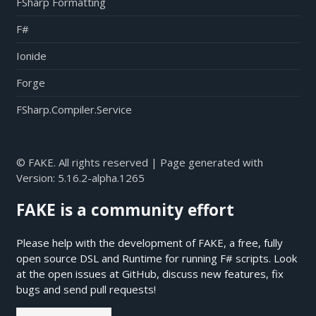
FSharp Formatting
F#
Ionide
Forge
FSharp.Compiler.Service
© FAKE. All rights reserved | Page generated with
Version:
5.16.2-alpha.1265
FAKE is a community effort
Please help with the development of FAKE, a free, fully
open source DSL and Runtime for running F# scripts. Look
at the open issues at
GitHub
, discuss new features, fix
bugs and send pull requests!