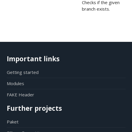
Checks if the given
branch exists.
Important links
Getting started
Modules
FAKE Header
Further projects
Paket