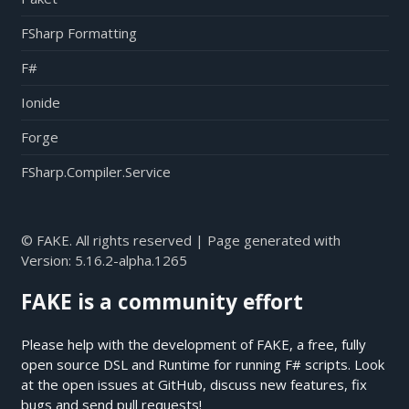
FSharp Formatting
F#
Ionide
Forge
FSharp.Compiler.Service
© FAKE. All rights reserved | Page generated with
Version:
5.16.2-alpha.1265
FAKE is a community effort
Please help with the development of FAKE, a free, fully
open source DSL and Runtime for running F# scripts. Look
at the open issues at
GitHub
, discuss new features, fix
bugs and send pull requests!