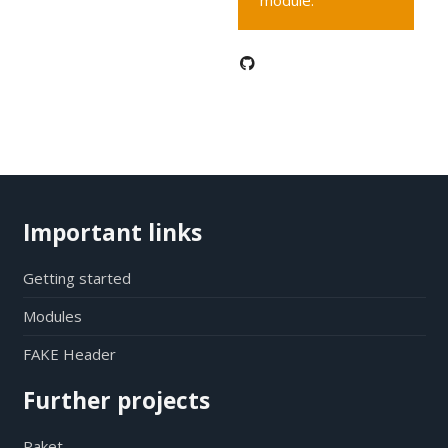
module.
Important links
Getting started
Modules
FAKE Header
Further projects
Paket