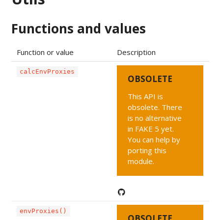
Functions and values
Function or value
Description
calcEnvProxies
OBSOLETE
This API is
obsolete. There
is no alternative
in FAKE 5 yet.
You can help by
porting this
module.
envProxies()
OBSOLETE