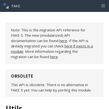
FAKE
Note: This is the migration API reference for
FAKE 5. The new (modularized) API
documentation can be found
here
. If the API is
already migrated you can check
here if exists in a
module
. More information regarding the
migration can be found
here
OBSOLETE
This API is obsolete. There is no alternative in
FAKE 5 yet. You can help by porting this module.
Utils