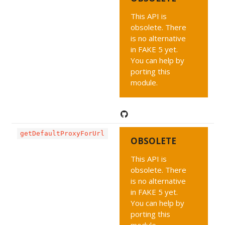
This API is
obsolete. There
is no alternative
in FAKE 5 yet.
You can help by
porting this
module.
getDefaultProxyForUrl
OBSOLETE
This API is
obsolete. There
is no alternative
in FAKE 5 yet.
You can help by
porting this