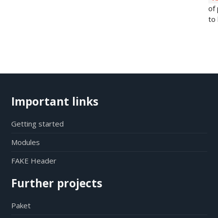
of
to 
Important links
Getting started
Modules
FAKE Header
Further projects
Paket