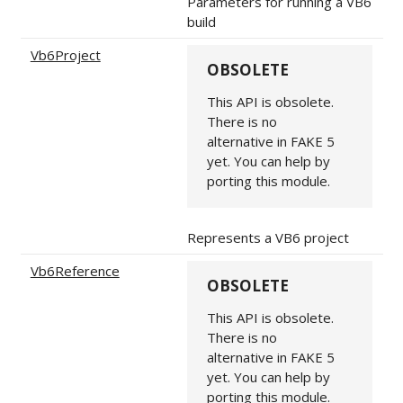
Parameters for running a VB6
build
Vb6Project
OBSOLETE
This API is obsolete.
There is no
alternative in FAKE 5
yet. You can help by
porting this module.
Represents a VB6 project
Vb6Reference
OBSOLETE
This API is obsolete.
There is no
alternative in FAKE 5
yet. You can help by
porting this module.