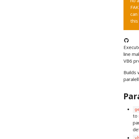
no a
FAK
can 
this
Execut
line ma
VB6 pr
Builds 
paralell
Par
g
to
pa
de
v