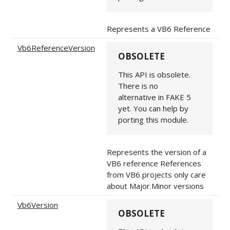
Represents a VB6 Reference
Vb6ReferenceVersion
OBSOLETE
This API is obsolete.
There is no
alternative in FAKE 5
yet. You can help by
porting this module.
Represents the version of a
VB6 reference References
from VB6 projects only care
about Major.Minor versions
Vb6Version
OBSOLETE