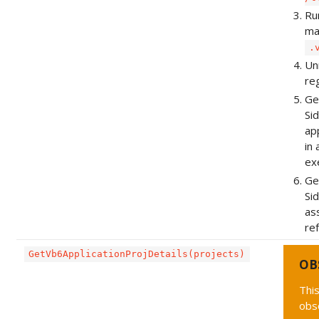
Ru
ma
.
Unr
re
Ge
Si
ap
in
ex
Ge
Si
as
re
GetVb6ApplicationProjDetails(projects)
OB
This
obs