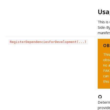
Usa
This is
Side-By
manifes
RegisterDependenciesForDevelopment(...)
OB
This
obs
no a
FAK
can 
this
Determ
provid