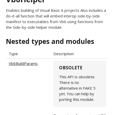
Enables building of Visual Basic 6 projects Also includes a
do-it-all function that will embed interop side-by-side
manifest to executables from Vb6 using functions from
the Side-by-side helper module
Nested types and modules
Type
Description
Vb6BuildParams
OBSOLETE
This API is obsolete.
There is no
alternative in FAKE 5
yet. You can help by
porting this module.