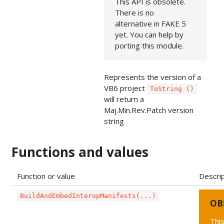
This API is obsolete.
There is no
alternative in FAKE 5
yet. You can help by
porting this module.
Represents the version of a
VB6 project
ToString ()
will return a
Maj.Min.Rev.Patch version
string
Functions and values
Function or value
Descri
BuildAndEmbedInteropManifests(...)
OB
This