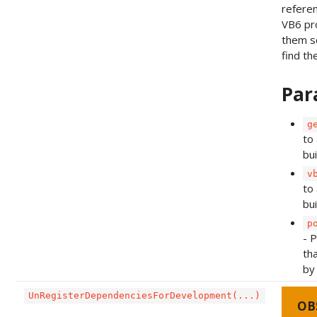
refere
VB6 pro
them s
find th
Par
g
to 
bu
v
to 
bui
p
- 
th
by
UnRegisterDependenciesForDevelopment(...)
OB