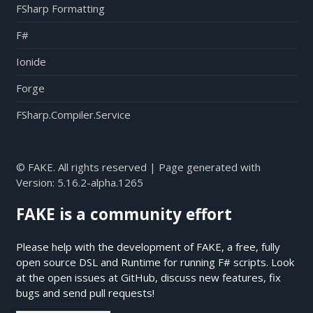
FSharp Formatting
F#
Ionide
Forge
FSharp.Compiler.Service
© FAKE. All rights reserved | Page generated with
Version:
5.16.2-alpha.1265
FAKE is a community effort
Please help with the development of FAKE, a free, fully
open source DSL and Runtime for running F# scripts. Look
at the open issues at
GitHub
, discuss new features, fix
bugs and send pull requests!