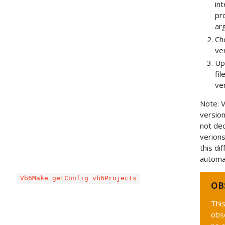
in
pr
ar
Che
ve
Up
fil
ve
Note: 
versio
not dec
verions
this di
automat
Vb6Make getConfig vb6Projects
OB
This
obs