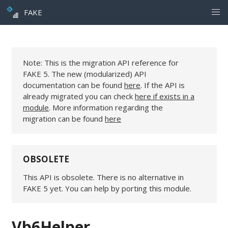
FAKE
Note: This is the migration API reference for
FAKE 5. The new (modularized) API
documentation can be found
here
. If the API is
already migrated you can check
here if exists in a
module
. More information regarding the
migration can be found
here
OBSOLETE
This API is obsolete. There is no alternative in
FAKE 5 yet. You can help by porting this module.
Vb6Helper