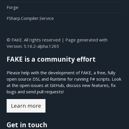
Forge
FSharp.Compiler.Service
© FAKE. All rights reserved | Page generated with
Version:
5.16.2-alpha.1265
FAKE is a community effort
Please help with the development of FAKE, a free, fully
open source DSL and Runtime for running F# scripts. Look
at the open issues at
GitHub
, discuss new features, fix
bugs and send pull requests!
Learn more
Get in touch