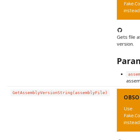
Fake.C
instead
Gets file 
version.
Para
asse
assemb
GetAssemblyVersionString(assemblyFile)
OBSO
Use
Fake.C
instead