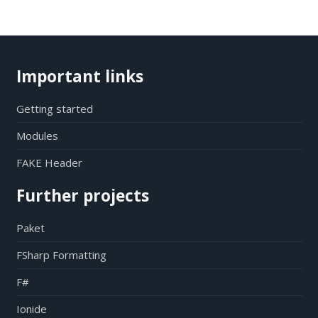
Important links
Getting started
Modules
FAKE Header
Further projects
Paket
FSharp Formatting
F#
Ionide