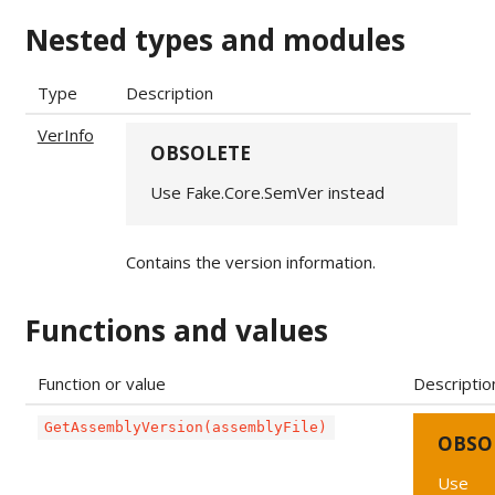
Nested types and modules
Type
Description
VerInfo
OBSOLETE
Use Fake.Core.SemVer instead
Contains the version information.
Functions and values
Function or value
Descriptio
GetAssemblyVersion(assemblyFile)
OBSO
Use