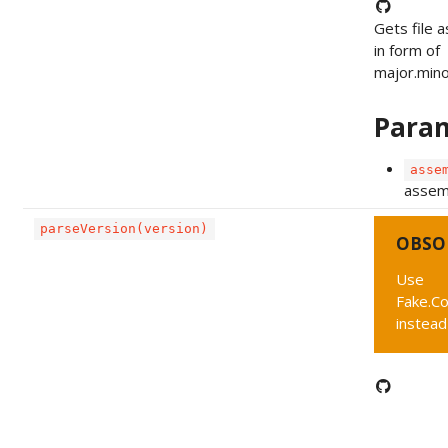
Gets file 
in form of
major.minor
Para
asse
assemb
parseVersion(version)
OBSO
Use
Fake.C
instead