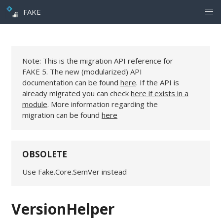
FAKE
Note: This is the migration API reference for
FAKE 5. The new (modularized) API
documentation can be found
here
. If the API is
already migrated you can check
here if exists in a
module
. More information regarding the
migration can be found
here
OBSOLETE
Use Fake.Core.SemVer instead
VersionHelper