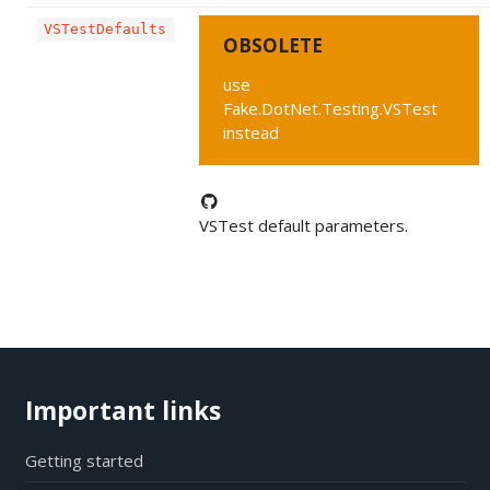
VSTestDefaults
OBSOLETE
use
Fake.DotNet.Testing.VSTest
instead
VSTest default parameters.
Important links
Getting started