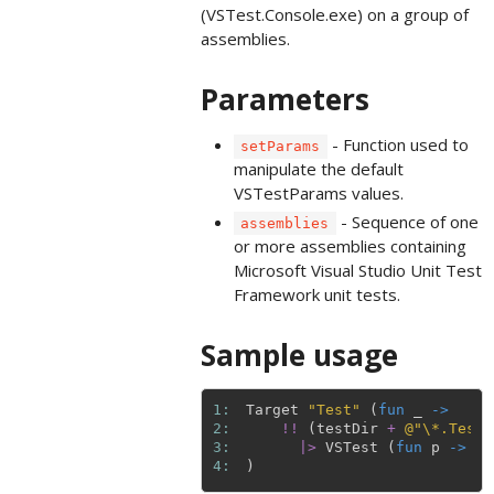
(VSTest.Console.exe) on a group of
assemblies.
Parameters
- Function used to
setParams
manipulate the default
VSTestParams values.
- Sequence of one
assemblies
or more assemblies containing
Microsoft Visual Studio Unit Test
Framework unit tests.
Sample usage
1: 
Target
"Test"
(
fun
_
->
2: 
!!
(
testDir
+
@"\*.Tests
3: 
|>
VSTest
(
fun
p
->
{
4: 
)