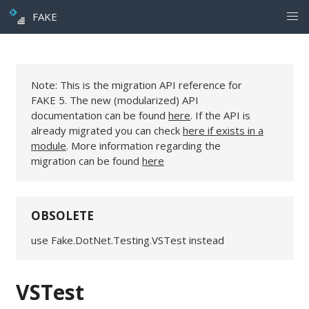
FAKE
Note: This is the migration API reference for
FAKE 5. The new (modularized) API
documentation can be found
here
. If the API is
already migrated you can check
here if exists in a
module
. More information regarding the
migration can be found
here
OBSOLETE
use Fake.DotNet.Testing.VSTest instead
VSTest