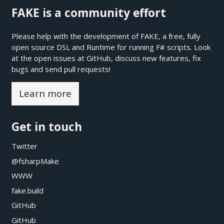
FAKE is a community effort
Please help with the development of FAKE, a free, fully
open source DSL and Runtime for running F# scripts. Look
at the open issues at
GitHub
, discuss new features, fix
bugs and send pull requests!
Learn more
Get in touch
Twitter
@fsharpMake
WWW
fake.build
GitHub
GitHub