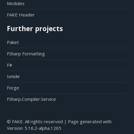
Modules
FAKE Header
Further projects
Paket
FSharp Formatting
F#
Ionide
Forge
FSharp.Compiler.Service
© FAKE. All rights reserved | Page generated with
Version:
5.16.2-alpha.1265