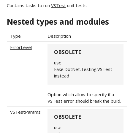
Contains tasks to run
VSTest
unit tests.
Nested types and modules
Type
Description
ErrorLevel
OBSOLETE
use
Fake.DotNet.Testing.VSTest
instead
Option which allow to specify if a
VSTest error should break the build.
VSTestParams
OBSOLETE
use