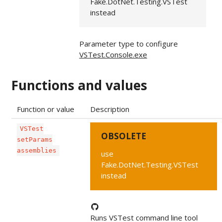
Fake.DotNet.Testing.VSTest
instead
Parameter type to configure
VSTest.Console.exe
Functions and values
Function or value
Description
VSTest
OBSOLETE
setParams
assemblies
use
Fake.DotNet.Testing.VSTest
instead
Runs VSTest command line tool