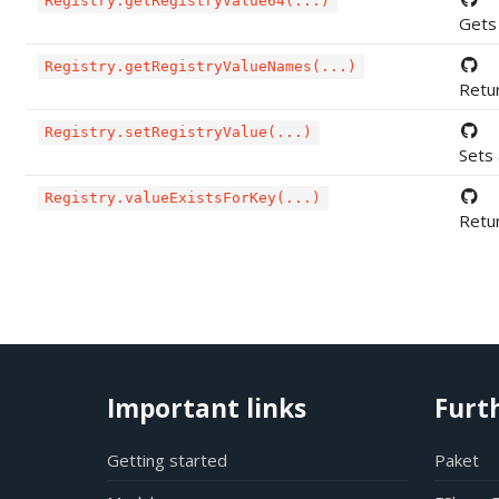
Registry.getRegistryValue64(...)
Gets 
Registry.getRegistryValueNames(...)
Retur
Registry.setRegistryValue(...)
Sets 
Registry.valueExistsForKey(...)
Retur
Important links
Furt
Getting started
Paket