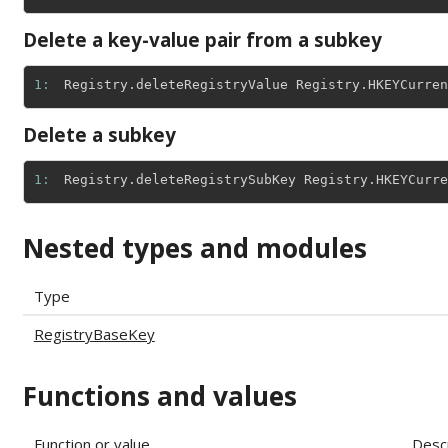
Delete a key-value pair from a subkey
1: 
Registry
.
deleteRegistryValue
Registry
.
HKEYCurren
Delete a subkey
1: 
Registry
.
deleteRegistrySubKey
Registry
.
HKEYCurre
Nested types and modules
Type
RegistryBaseKey
Functions and values
Function or value
Descr