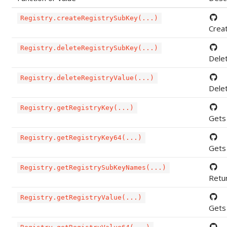
Registry.createRegistrySubKey(...)
Creat
Registry.deleteRegistrySubKey(...)
Dele
Registry.deleteRegistryValue(...)
Delet
Registry.getRegistryKey(...)
Gets 
Registry.getRegistryKey64(...)
Gets 
Registry.getRegistrySubKeyNames(...)
Retur
Registry.getRegistryValue(...)
Gets 