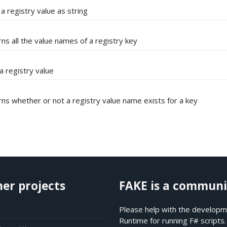
a registry value as string
ns all the value names of a registry key
a registry value
ns whether or not a registry value name exists for a key
her projects
FAKE is a communi
Please help with the developme
Runtime for running F# scripts