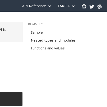
API Reference
FAKE 4
REGISTRY
PI is
Sample
Nested types and modules
Functions and values