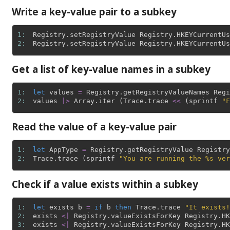
Write a key-value pair to a subkey
1: 
Registry
.
setRegistryValue
Registry
.
HKEYCurrentUs
2: 
Registry
.
setRegistryValue
Registry
.
HKEYCurrentUs
Get a list of key-value names in a subkey
1: 
let
values
=
Registry
.
getRegistryValueNames
Regi
2: 
values
|>
Array
.
iter
(
Trace
.
trace
<<
(
sprintf
"F
Read the value of a key-value pair
1: 
let
AppType
=
Registry
.
getRegistryValue
Registry
2: 
Trace
.
trace
(
sprintf
"You are running the %s ver
Check if a value exists within a subkey
1: 
let
exists
b
=
if
b
then
Trace
.
trace
"It exists!
2: 
exists
<|
Registry
.
valueExistsForKey
Registry
.
HK
3: 
exists
<|
Registry
.
valueExistsForKey
Registry
.
HK