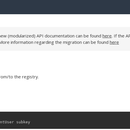
e new (modularized) API documentation can be found
here
. If the A
 More information regarding the migration can be found
here
rom/to the registry.
ntUser
subkey