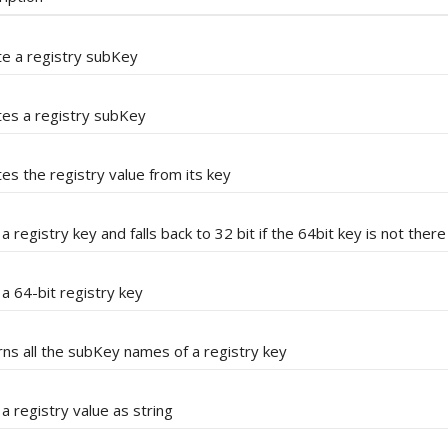
e a registry subKey
tes a registry subKey
es the registry value from its key
a registry key and falls back to 32 bit if the 64bit key is not there
a 64-bit registry key
ns all the subKey names of a registry key
a registry value as string