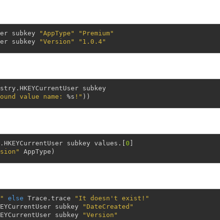
er
subkey
"AppType"
"Premium"
er
subkey
"Version"
"1.0.4"
stry
.
HKEYCurrentUser
subkey
ound value name: 
%s
!"
)
)
.
HKEYCurrentUser
subkey
values
.
[
0
]
sion"
AppType
)
"
else
Trace
.
trace
"It doesn't exist!"
EYCurrentUser
subkey
"DateCreated"
EYCurrentUser
subkey
"Version"