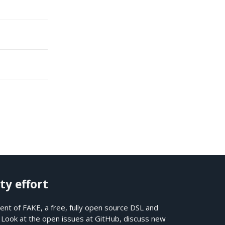
ty effort
nt of FAKE, a free, fully open source DSL and
. Look at the open issues at
GitHub
, discuss new