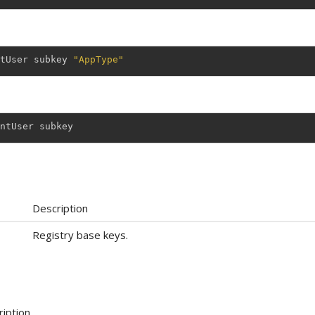
tUser
subkey
"AppType"
ntUser
subkey
Description
Registry base keys.
iption