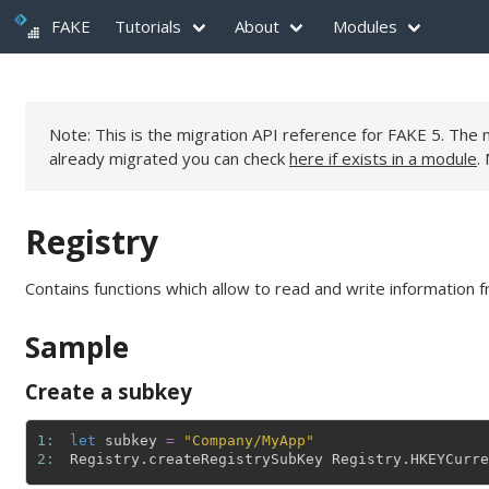
FAKE
Tutorials
About
Modules
Note: This is the migration API reference for FAKE 5. Th
already migrated you can check
here if exists in a module
.
Registry
Contains functions which allow to read and write information f
Sample
Create a subkey
1: 
let
subkey
=
"Company/MyApp"
2: 
Registry
.
createRegistrySubKey
Registry
.
HKEYCurre