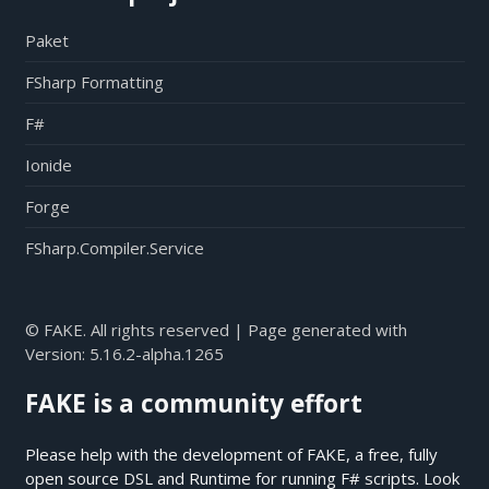
Paket
FSharp Formatting
F#
Ionide
Forge
FSharp.Compiler.Service
© FAKE. All rights reserved | Page generated with
Version:
5.16.2-alpha.1265
FAKE is a community effort
Please help with the development of FAKE, a free, fully
open source DSL and Runtime for running F# scripts. Look