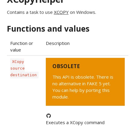
Contains a task to use
XCOPY
on Windows.
Functions and values
Function or
Description
value
XCopy
OBSOLETE
source
destination
This API is obsolete. There is
no alternative in FAKE 5 yet.
You can help by porting this
module.
Executes a XCopy command