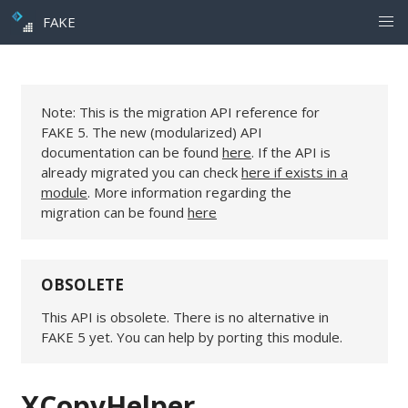
FAKE
Note: This is the migration API reference for
FAKE 5. The new (modularized) API
documentation can be found
here
. If the API is
already migrated you can check
here if exists in a
module
. More information regarding the
migration can be found
here
OBSOLETE
This API is obsolete. There is no alternative in
FAKE 5 yet. You can help by porting this module.
XCopyHelper