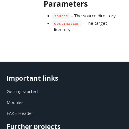
Parameters
- The source directory
source
- The target
destination
directory
Important links
Getting started
Modules
FAKE Header
Further projects