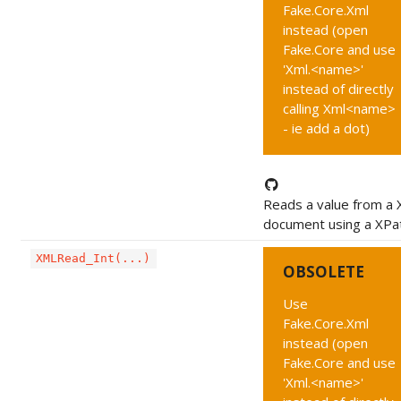
Fake.Core.Xml
instead (open
Fake.Core and use
'Xml.<name>'
instead of directly
calling Xml<name>
- ie add a dot)
Reads a value from a
document using a XPa
XMLRead_Int(...)
OBSOLETE
Use
Fake.Core.Xml
instead (open
Fake.Core and use
'Xml.<name>'