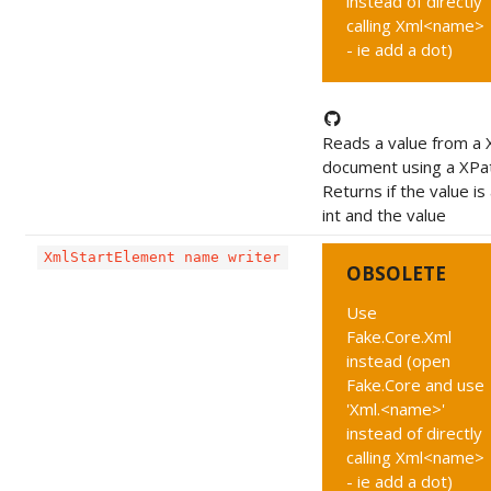
instead of directly
calling Xml<name>
- ie add a dot)
Reads a value from a
document using a XPa
Returns if the value is
int and the value
XmlStartElement name writer
OBSOLETE
Use
Fake.Core.Xml
instead (open
Fake.Core and use
'Xml.<name>'
instead of directly
calling Xml<name>
- ie add a dot)