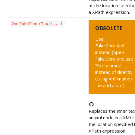
at the location specifi
a XPath expression.
XmlPokeInnerText(...)
OBSOLETE
Use
Fake.Core.Xml
instead (open
Fake.Core and use
'Xml.<name>'
instead of directly
calling Xml<name>
- ie add a dot)
Replaces the inner tex
an xml node in a XML fi
the location specified 
XPath expression.