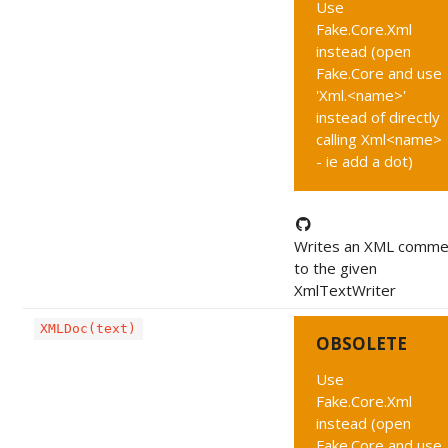
Use
Fake.Core.Xml
instead (open
Fake.Core and use
'Xml.<name>'
instead of directly
calling Xml<name>
- ie add a dot)
Writes an XML comme
to the given
XmlTextWriter
XMLDoc(text)
OBSOLETE
Use
Fake.Core.Xml
instead (open
Fake.Core and use