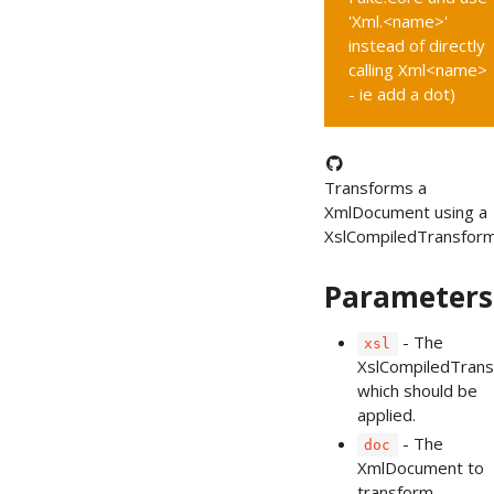
'Xml.<name>'
instead of directly
calling Xml<name>
- ie add a dot)
Transforms a
XmlDocument using a
XslCompiledTransform
Parameters
- The
xsl
XslCompiledTran
which should be
applied.
- The
doc
XmlDocument to
transform.