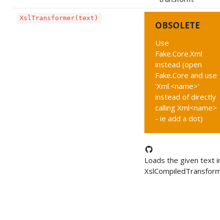
XslTransformer(text)
OBSOLETE
Use
Fake.Core.Xml
instead (open
Fake.Core and use
'Xml.<name>'
instead of directly
calling Xml<name>
- ie add a dot)
Loads the given text i
XslCompiledTransform