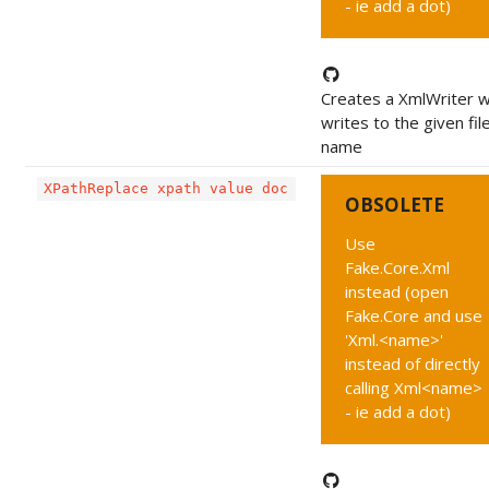
- ie add a dot)
Creates a XmlWriter w
writes to the given fil
name
XPathReplace xpath value doc
OBSOLETE
Use
Fake.Core.Xml
instead (open
Fake.Core and use
'Xml.<name>'
instead of directly
calling Xml<name>
- ie add a dot)