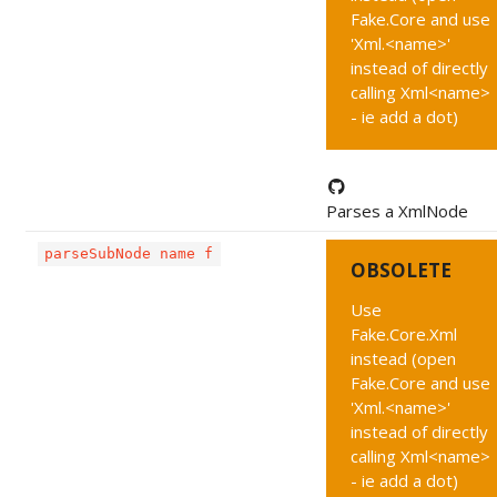
Fake.Core and use
'Xml.<name>'
instead of directly
calling Xml<name>
- ie add a dot)
Parses a XmlNode
parseSubNode name f
OBSOLETE
Use
Fake.Core.Xml
instead (open
Fake.Core and use
'Xml.<name>'
instead of directly
calling Xml<name>
- ie add a dot)