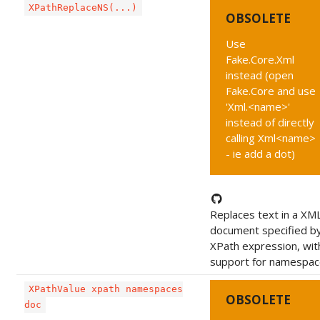
XPathReplaceNS(...)
OBSOLETE
Use
Fake.Core.Xml
instead (open
Fake.Core and use
'Xml.<name>'
instead of directly
calling Xml<name>
- ie add a dot)
Replaces text in a XM
document specified b
XPath expression, wit
support for namespac
XPathValue xpath namespaces
OBSOLETE
doc