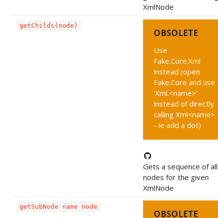
XmlNode
getChilds(node)
OBSOLETE
Use
Fake.Core.Xml
instead (open
Fake.Core and use
'Xml.<name>'
instead of directly
calling Xml<name>
- ie add a dot)
Gets a sequence of all 
nodes for the given
XmlNode
getSubNode name node
OBSOLETE