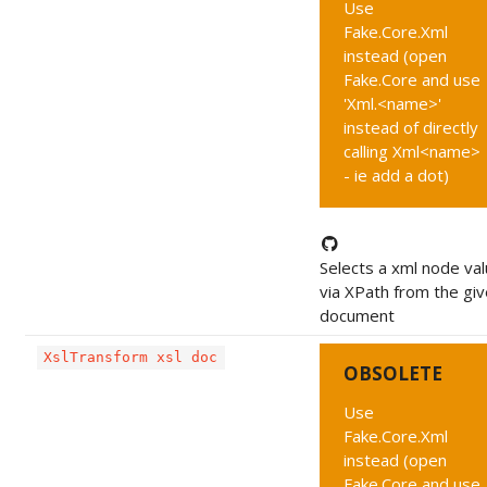
Use
Fake.Core.Xml
instead (open
Fake.Core and use
'Xml.<name>'
instead of directly
calling Xml<name>
- ie add a dot)
Selects a xml node va
via XPath from the gi
document
XslTransform xsl doc
OBSOLETE
Use
Fake.Core.Xml
instead (open
Fake.Core and use