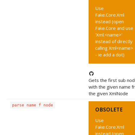
Use
Fake.Core.Xml
instead (open
Fake.Core and use
'Xml.<name>'
instead of directly
calling Xml<name>
- ie add a dot)
Gets the first sub no
with the given name f
the given XmlNode
parse name f node
OBSOLETE
Use
Fake.Core.Xml
instead (open