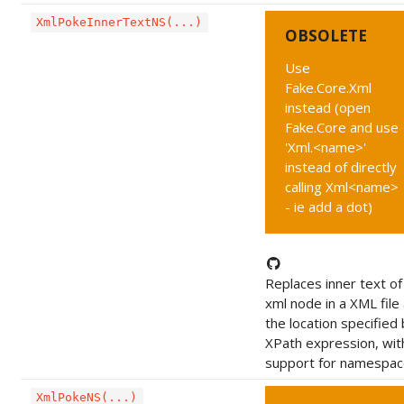
XmlPokeInnerTextNS(...)
OBSOLETE
Use
Fake.Core.Xml
instead (open
Fake.Core and use
'Xml.<name>'
instead of directly
calling Xml<name>
- ie add a dot)
Replaces inner text of
xml node in a XML file 
the location specified 
XPath expression, wit
support for namespac
XmlPokeNS(...)