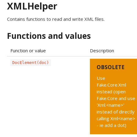
XMLHelper
Contains functions to read and write XML files.
Functions and values
Function or value
Description
DocElement(doc)
OBSOLETE
Use
Fake.Core.Xml
instead (open
Fake.Core and use
'Xml.<name>'
instead of directly
calling Xml<name>
- ie add a dot)