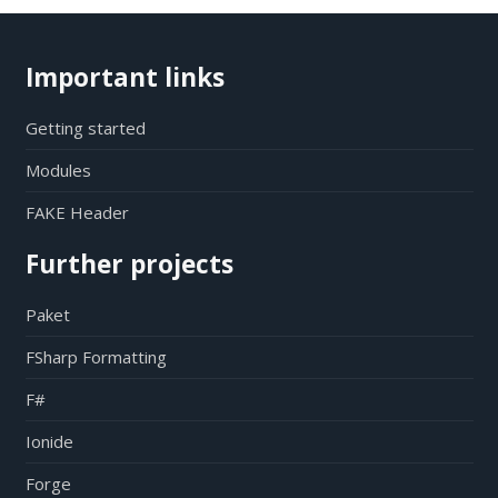
Important links
Getting started
Modules
FAKE Header
Further projects
Paket
FSharp Formatting
F#
Ionide
Forge