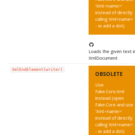
'Xml.<name>'
instead of directly
calling Xml<name>
- ie add a dot)
Loads the given text i
XmlDocument
XmlEndElement(writer)
OBSOLETE
Use
Fake.Core.Xml
instead (open
Fake.Core and use
'Xml.<name>'
instead of directly
calling Xml<name>
- ie add a dot)