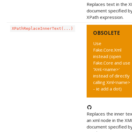
Replaces text in the 
document specified b
XPath expression.
XPathReplaceInnerText(...)
OBSOLETE
Use
Fake.Core.Xml
instead (open
Fake.Core and use
'Xml.<name>'
instead of directly
calling Xml<name>
- ie add a dot)
Replaces the inner tex
an xml node in the XM
document specified b