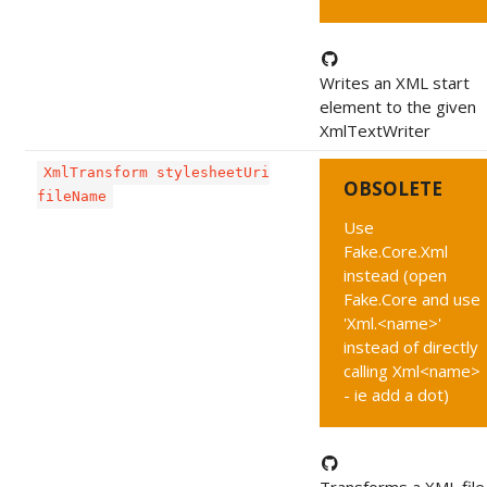
Writes an XML start
element to the given
XmlTextWriter
XmlTransform stylesheetUri
OBSOLETE
fileName
Use
Fake.Core.Xml
instead (open
Fake.Core and use
'Xml.<name>'
instead of directly
calling Xml<name>
- ie add a dot)