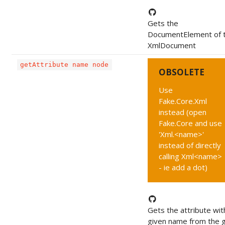
Gets the
DocumentElement of 
XmlDocument
getAttribute name node
OBSOLETE
Use
Fake.Core.Xml
instead (open
Fake.Core and use
'Xml.<name>'
instead of directly
calling Xml<name>
- ie add a dot)
Gets the attribute wit
given name from the 