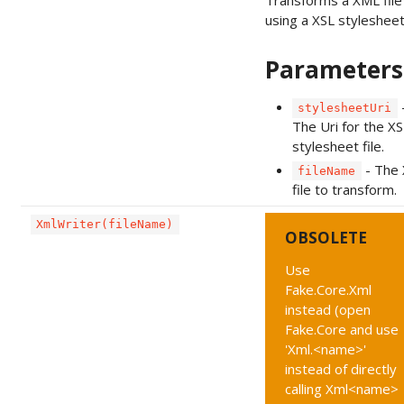
Transforms a XML file
using a XSL stylesheet 
Parameters
stylesheetUri
The Uri for the XS
stylesheet file.
- The
fileName
file to transform.
XmlWriter(fileName)
OBSOLETE
Use
Fake.Core.Xml
instead (open
Fake.Core and use
'Xml.<name>'
instead of directly
calling Xml<name>