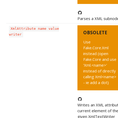
Parses a XML subnod
XmlAttribute name value
OBSOLETE
writer
Use
Fake.Core.Xml
instead (open
Fake.Core and use
'Xml.<name>'
instead of directly
calling Xml<name>
- ie add a dot)
Writes an XML attribu
current element of th
given XmlTextWriter