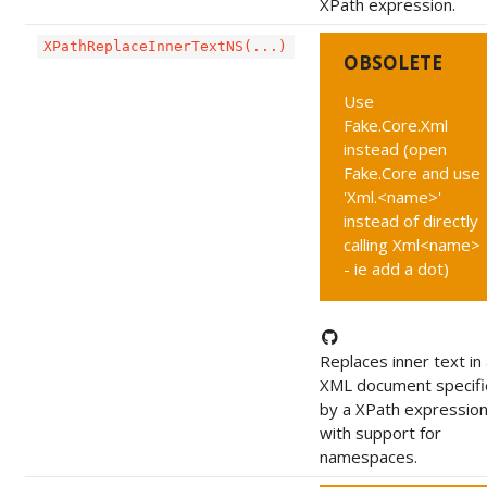
XPath expression.
XPathReplaceInnerTextNS(...)
OBSOLETE
Use
Fake.Core.Xml
instead (open
Fake.Core and use
'Xml.<name>'
instead of directly
calling Xml<name>
- ie add a dot)
Replaces inner text in
XML document specif
by a XPath expression
with support for
namespaces.