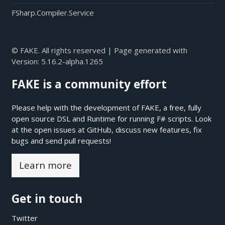
FSharp.Compiler.Service
© FAKE. All rights reserved | Page generated with
Version:
5.16.2-alpha.1265
FAKE is a community effort
Please help with the development of FAKE, a free, fully
open source DSL and Runtime for running F# scripts. Look
at the open issues at
GitHub
, discuss new features, fix
bugs and send pull requests!
Learn more
Get in touch
Twitter