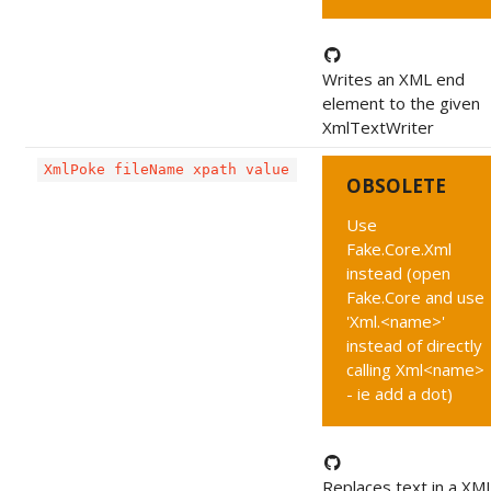
Writes an XML end
element to the given
XmlTextWriter
XmlPoke fileName xpath value
OBSOLETE
Use
Fake.Core.Xml
instead (open
Fake.Core and use
'Xml.<name>'
instead of directly
calling Xml<name>
- ie add a dot)
Replaces text in a XML