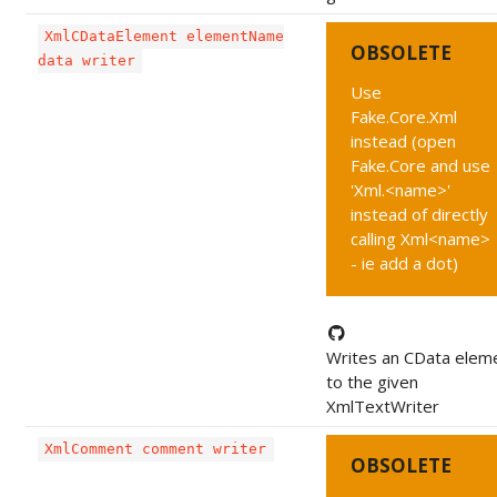
XmlCDataElement elementName
OBSOLETE
data writer
Use
Fake.Core.Xml
instead (open
Fake.Core and use
'Xml.<name>'
instead of directly
calling Xml<name>
- ie add a dot)
Writes an CData elem
to the given
XmlTextWriter
XmlComment comment writer
OBSOLETE