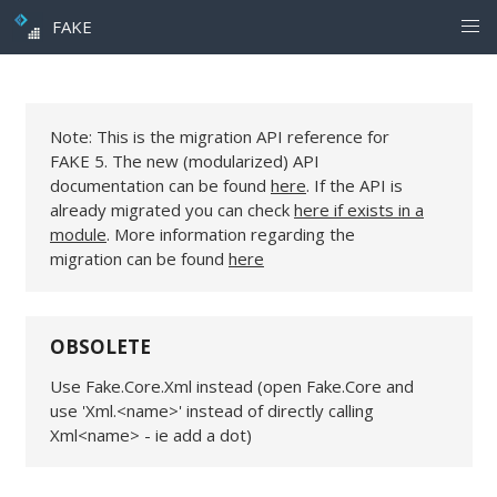
FAKE
Note: This is the migration API reference for
FAKE 5. The new (modularized) API
documentation can be found
here
. If the API is
already migrated you can check
here if exists in a
module
. More information regarding the
migration can be found
here
OBSOLETE
Use Fake.Core.Xml instead (open Fake.Core and
use 'Xml.<name>' instead of directly calling
Xml<name> - ie add a dot)