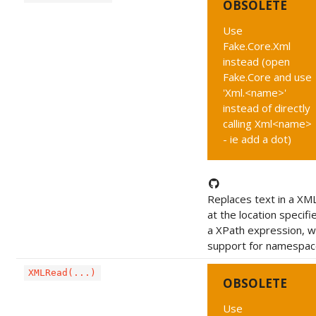
OBSOLETE
Use
Fake.Core.Xml
instead (open
Fake.Core and use
'Xml.<name>'
instead of directly
calling Xml<name>
- ie add a dot)
Replaces text in a XML
at the location specifi
a XPath expression, w
support for namespac
XMLRead(...)
OBSOLETE
Use