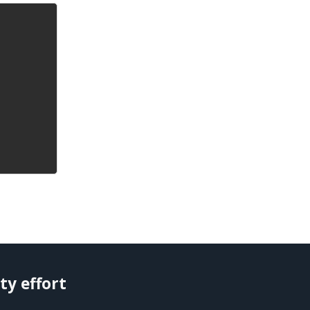
ty effort