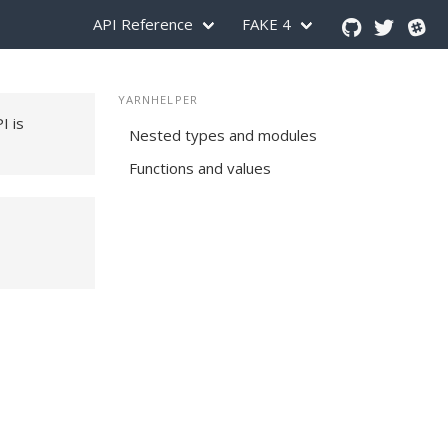
API Reference
FAKE 4
YARNHELPER
PI is
Nested types and modules
Functions and values