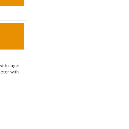
 with nuget
eter with