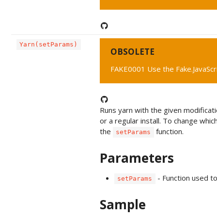
Yarn(setParams)
OBSOLETE
FAKE0001 Use the Fake.JavaScr
Runs yarn with the given modificatio
or a regular install. To change whic
the
function.
setParams
Parameters
- Function used t
setParams
Sample