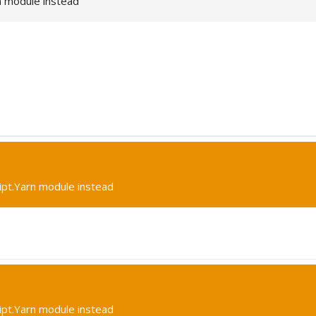
n module instead
ipt.Yarn module instead
ipt.Yarn module instead