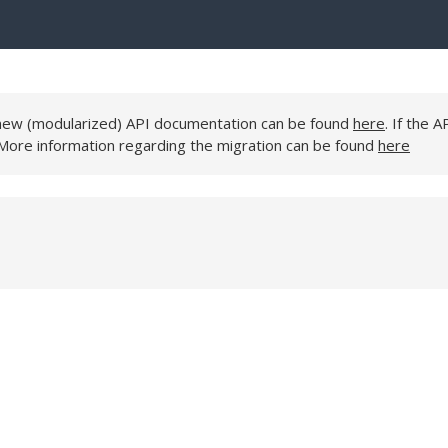
e new (modularized) API documentation can be found
here
. If the A
 More information regarding the migration can be found
here