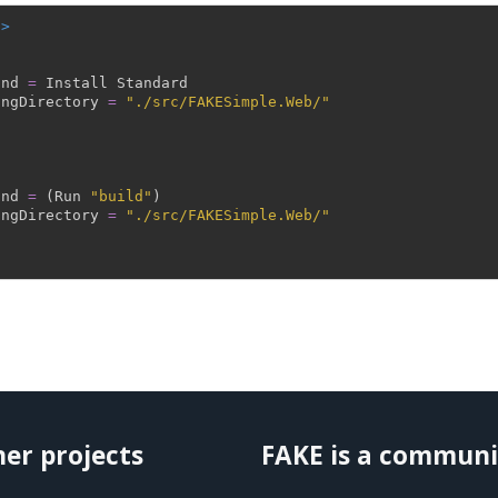
->
and
=
Install
Standard
ingDirectory
=
"./src/FAKESimple.Web/"
and
=
(
Run
"build"
)
ingDirectory
=
"./src/FAKESimple.Web/"
her projects
FAKE is a communi