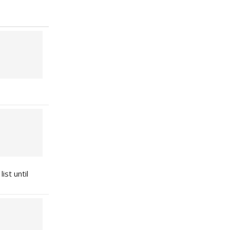
ist until