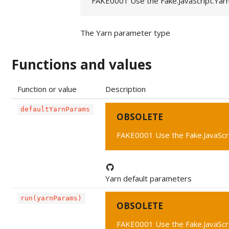
FAKE0001 Use the Fake.JavaScript.Yar
The Yarn parameter type
Functions and values
Function or value
Description
defaultYarnParams
OBSOLETE
FAKE0001 Use the Fake.JavaScr
Yarn default parameters
run(yarnParams)
OBSOLETE
FAKE0001 Use the Fake.JavaScr