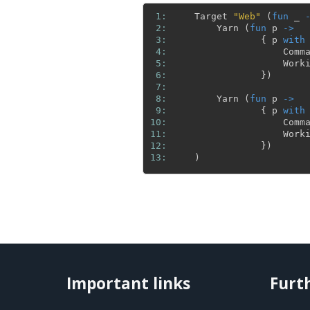
 1: 
Target
"Web"
(
fun
_
 2: 
Yarn
(
fun
p
->
 3: 
{
p
with
 4: 
Comm
 5: 
Work
 6: 
}
)
 7: 
 8: 
Yarn
(
fun
p
->
 9: 
{
p
with
10: 
Comm
11: 
Work
12: 
}
)
13: 
)
Important links
Furt