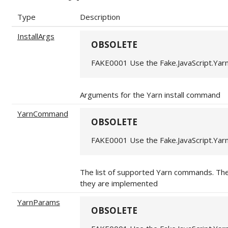
Type
Description
InstallArgs
OBSOLETE
FAKE0001 Use the Fake.JavaScript.Yar
Arguments for the Yarn install command
YarnCommand
OBSOLETE
FAKE0001 Use the Fake.JavaScript.Yar
The list of supported Yarn commands. Th
they are implemented
YarnParams
OBSOLETE