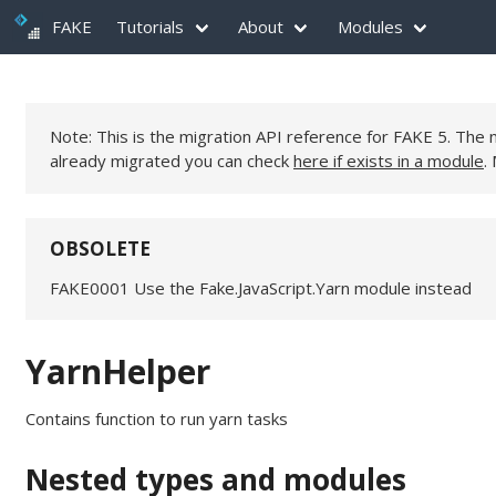
FAKE
Tutorials
About
Modules
Note: This is the migration API reference for FAKE 5. Th
already migrated you can check
here if exists in a module
.
OBSOLETE
FAKE0001 Use the Fake.JavaScript.Yarn module instead
YarnHelper
Contains function to run yarn tasks
Nested types and modules