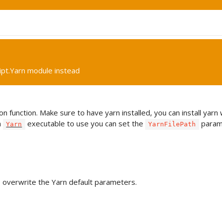
ipt.Yarn module instead
n function. Make sure to have yarn installed, you can install yarn
h
executable to use you can set the
param
Yarn
YarnFilePath
o overwrite the Yarn default parameters.