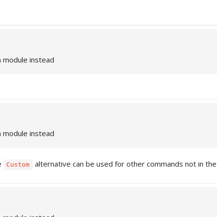
n module instead
n module instead
e
alternative can be used for other commands not in the l
Custom