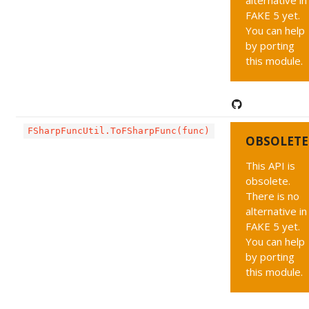
alternative in
FAKE 5 yet.
You can help
by porting
this module.
FSharpFuncUtil.ToFSharpFunc(func)
OBSOLETE
This API is
obsolete.
There is no
alternative in
FAKE 5 yet.
You can help
by porting
this module.