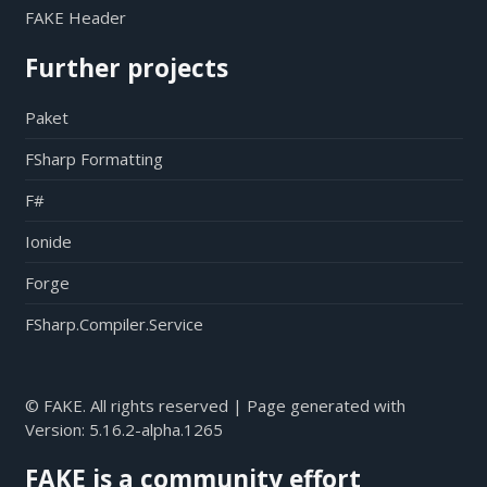
FAKE Header
Further projects
Paket
FSharp Formatting
F#
Ionide
Forge
FSharp.Compiler.Service
© FAKE. All rights reserved | Page generated with
Version:
5.16.2-alpha.1265
FAKE is a community effort