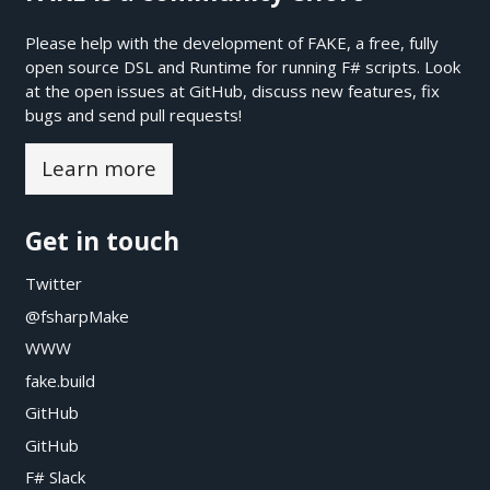
Please help with the development of FAKE, a free, fully
open source DSL and Runtime for running F# scripts. Look
at the open issues at
GitHub
, discuss new features, fix
bugs and send pull requests!
Learn more
Get in touch
Twitter
@fsharpMake
WWW
fake.build
GitHub
GitHub
F# Slack