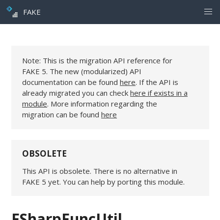
FAKE
Note: This is the migration API reference for
FAKE 5. The new (modularized) API
documentation can be found
here
. If the API is
already migrated you can check
here if exists in a
module
. More information regarding the
migration can be found
here
OBSOLETE
This API is obsolete. There is no alternative in
FAKE 5 yet. You can help by porting this module.
FSharpFuncUtil