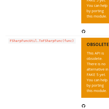
FAKE 5 yet.
You can help
by porting
this module.
FSharpFuncUtil.ToFSharpFunc(func)
OBSOLETE
This API is
obsolete.
There is no
alternative in
FAKE 5 yet.
You can help
by porting
this module.