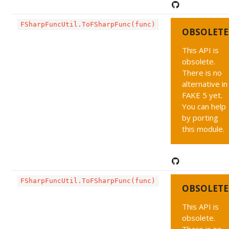
FSharpFuncUtil.ToFSharpFunc(func)
OBSOLETE
This API is
obsolete.
There is no
alternative in
FAKE 5 yet.
You can help
by porting
this module.
FSharpFuncUtil.ToFSharpFunc(func)
OBSOLETE
This API is
obsolete.