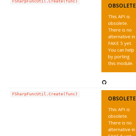
FSharpFuncUtil.Create(func)
OBSOLETE
This API is
obsolete.
There is no
alternative in
FAKE 5 yet.
You can help
by porting
this module.
FSharpFuncUtil.Create(func)
OBSOLETE
This API is
obsolete.
There is no
alternative in