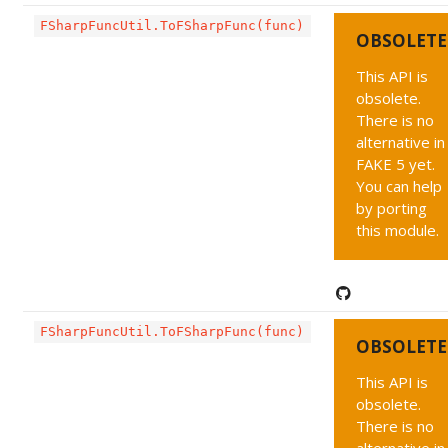
FSharpFuncUtil.ToFSharpFunc(func)
OBSOLETE
This API is
obsolete.
There is no
alternative in
FAKE 5 yet.
You can help
by porting
this module.
FSharpFuncUtil.ToFSharpFunc(func)
OBSOLETE
This API is
obsolete.
There is no