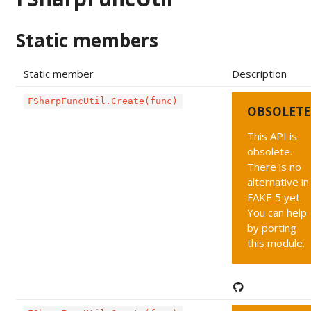
Static members
Static member
Description
FSharpFuncUtil.Create(func)
OBSOLETE
This API is
obsolete.
There is no
alternative in
FAKE 5 yet.
You can help
by porting
this module.