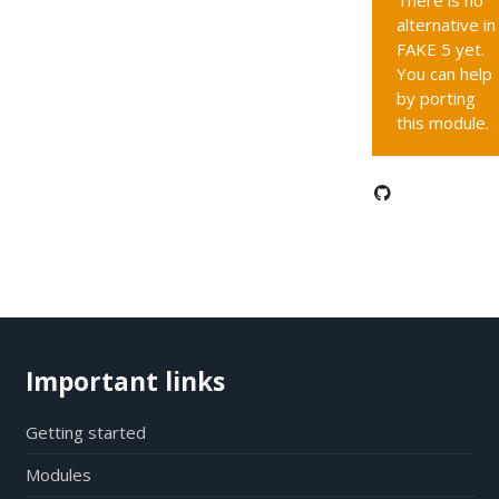
There is no
alternative in
FAKE 5 yet.
You can help
by porting
this module.
Important links
Getting started
Modules