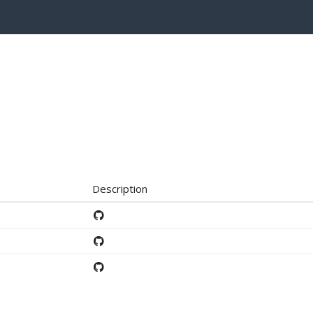
Description