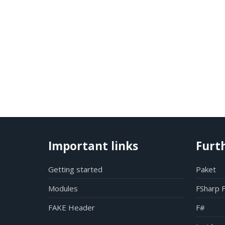
Important links
Furt
Getting started
Paket
Modules
FSharp 
FAKE Header
F#