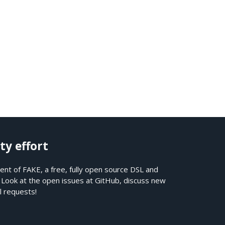
ty effort
nt of FAKE, a free, fully open source DSL and
. Look at the open issues at
GitHub
, discuss new
l requests!