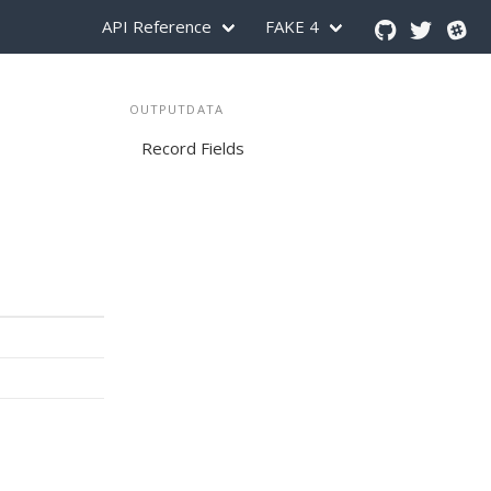
API Reference
FAKE 4
OUTPUTDATA
Record Fields