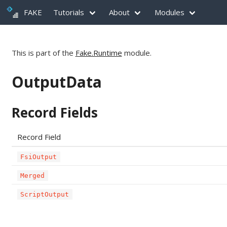
FAKE
Tutorials
About
Modules
This is part of the
Fake.Runtime
module.
OutputData
Record Fields
Record Field
FsiOutput
Merged
ScriptOutput