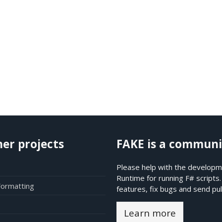
her projects
FAKE is a communi
Please help with the developme
Runtime for running F# scripts
Formatting
features, fix bugs and send pul
Learn more