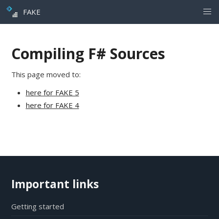
FAKE
Compiling F# Sources
This page moved to:
here for FAKE 5
here for FAKE 4
Important links
Getting started