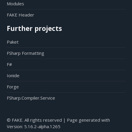
Modules
FAKE Header
Further projects
Paket
FSharp Formatting
F#
Ionide
Forge
FSharp.Compiler.Service
© FAKE. All rights reserved | Page generated with
Version:
5.16.2-alpha.1265