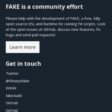
FAKE is a community effort
Please help with the development of FAKE, a free, fully
open source DSL and Runtime for running F# scripts. Look
at the open issues at
GitHub
, discuss new features, fix
bugs and send pull requests!
Learn more
Get in touch
Twitter
@fsharpMake
WWW
fake.build
GitHub
GitHub