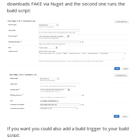
downloads FAKE via Nuget and the second one runs the
build script:
If you want you could also add a build trigger to your build
script: