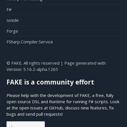
F#
Ionide
Forge
FSharp.Compiler.Service
© FAKE. All rights reserved | Page generated with
Version:
5.16.2-alpha.1265
FAKE is a community effort
Please help with the development of FAKE, a free, fully
open source DSL and Runtime for running F# scripts. Look
at the open issues at
GitHub
, discuss new features, fix
bugs and send pull requests!