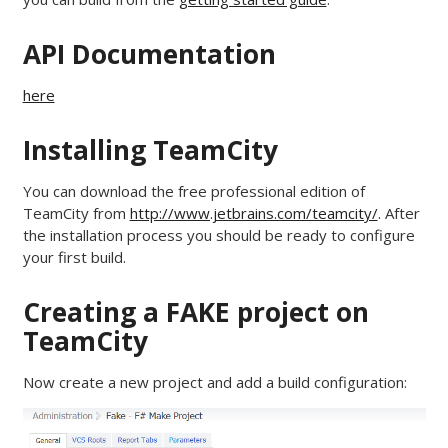
API Documentation
here
Installing TeamCity
You can download the free professional edition of
TeamCity from
http://www.jetbrains.com/teamcity/
. After
the installation process you should be ready to configure
your first build.
Creating a FAKE project on
TeamCity
Now create a new project and add a build configuration: