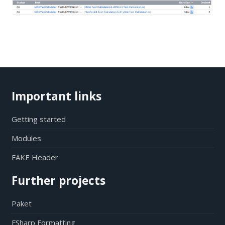
Important links
Getting started
Modules
FAKE Header
Further projects
Paket
FSharp Formatting