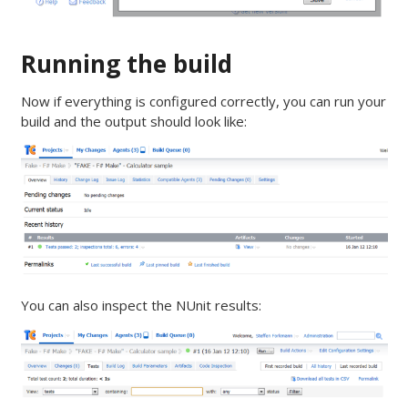
Running the build
Now if everything is configured correctly, you can run your
build and the output should look like:
You can also inspect the NUnit results: