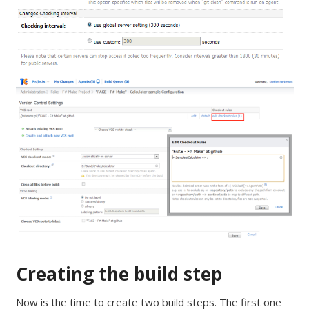
Creating the build step
Now is the time to create two build steps. The first one