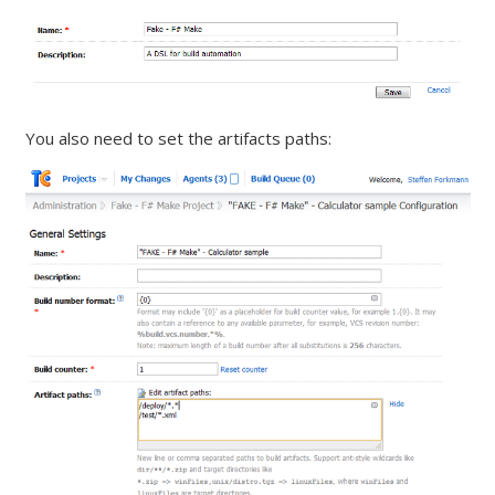
You also need to set the artifacts paths: