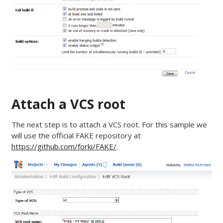
Attach a VCS root
The next step is to attach a VCS root. For this sample we
will use the official FAKE repository at
https://github.com/forki/FAKE/
.