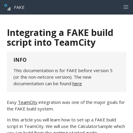
FAKE
Integrating a FAKE build
script into TeamCity
INFO
This documentation is for FAKE before version 5
(or the non-netcore version). The new
documentation can be found
here
Easy
TeamCity
integration was one of the major goals for
the FAKE build system.
In this article you will learn how to set up a FAKE build
script in TeamCity. We will use the CalculatorSample which
you can build from the
getting started guide
.