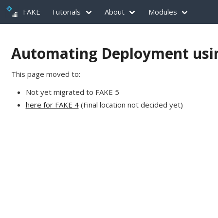
FAKE
Tutorials
About
Modules
Automating Deployment usi
This page moved to:
Not yet migrated to FAKE 5
here for FAKE 4
(Final location not decided yet)