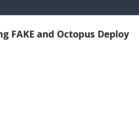
ng FAKE and Octopus Deploy