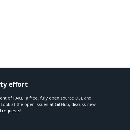
ty effort
nt of FAKE, a free, fully open source DSL and
. Look at the open issues at
GitHub
, discuss new
l requests!