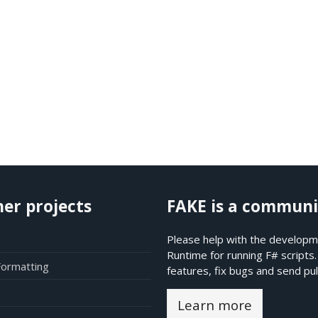
her projects
FAKE is a communi
Please help with the developme
Runtime for running F# scripts
Formatting
features, fix bugs and send pul
Learn more