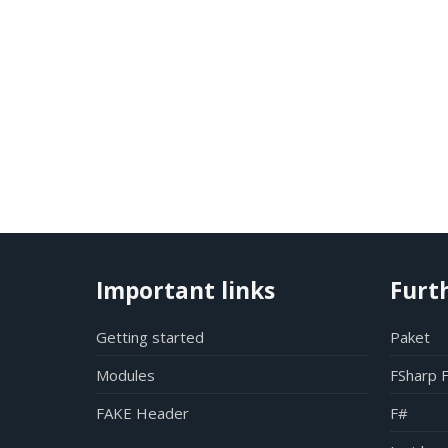
Important links
Furt
Getting started
Paket
Modules
FSharp 
FAKE Header
F#