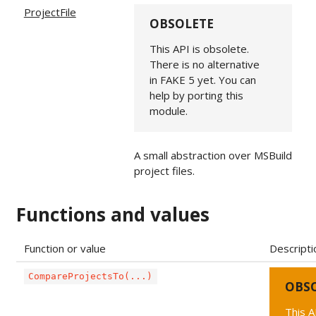
ProjectFile
OBSOLETE
This API is obsolete.
There is no alternative
in FAKE 5 yet. You can
help by porting this
module.
A small abstraction over MSBuild
project files.
Functions and values
Function or value
Descripti
CompareProjectsTo(...)
OBS
This A