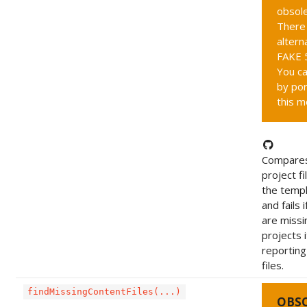
obsole
There 
altern
FAKE 5
You ca
by por
this m
Compares
project fi
the templ
and fails i
are missi
projects i
reportin
files.
findMissingContentFiles(...)
OBS