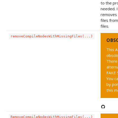
to the pro
needed. I
removes 
files fro
files.
removeCompileNodesWithMissingFiles(...)
OBS
This A
obsole
There 
altern
FAKE 5
You ca
by por
this m
RemoveCompileNodesWithMissingFiles(...)