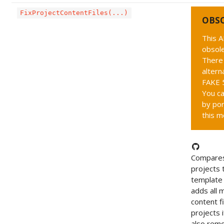
FixProjectContentFiles(...)
OBS
This A
obsole
There 
altern
FAKE 5
You ca
by por
this m
Compares
projects 
template 
adds all 
content fi
projects i
also rem