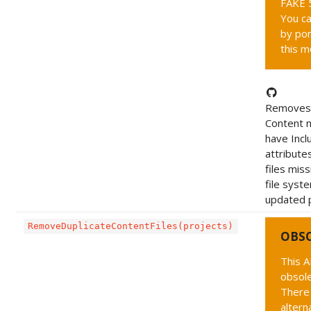
FAKE 5
You ca
by por
this m
Removes 
Content 
have Incl
attribute
files mis
file syst
updated p
RemoveDuplicateContentFiles(projects)
OBS
This A
obsole
There 
altern