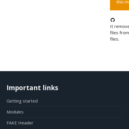
this m
It remove
files fro
files.
Important links
Getting started
Modules
FAKE Header