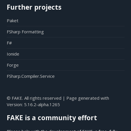
Further projects
Paket
FSharp Formatting
F#
Ionide
Forge
FSharp.Compiler.Service
© FAKE. All rights reserved | Page generated with
Version:
5.16.2-alpha.1265
FAKE is a community effort