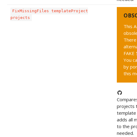
FixMissingFiles templateProject
OBS
projects
This A
obsole
There 
altern
FAKE 5
You ca
by por
this m
Compares
projects 
template 
adds all m
to the pro
needed.