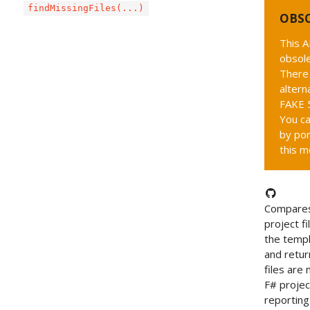
findMissingFiles(...)
OBS
This A
obsole
There 
altern
FAKE 5
You ca
by por
this m
Compares
project fi
the templ
and retur
files are 
F# project
reportin