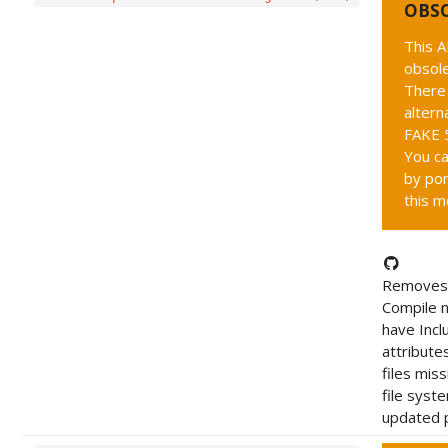
OBS
This A
obsole
There 
altern
FAKE 5
You ca
by por
this m
Removes 
Compile 
have Incl
attribute
files mis
file syst
updated p