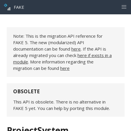
FAKE
Note: This is the migration API reference for
FAKE 5. The new (modularized) API
documentation can be found
here
. If the API is
already migrated you can check
here if exists in a
module
. More information regarding the
migration can be found
here
OBSOLETE
This API is obsolete. There is no alternative in
FAKE 5 yet. You can help by porting this module.
ProjectSystem