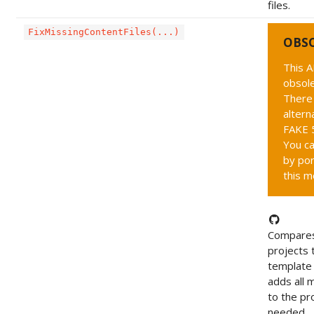
files.
FixMissingContentFiles(...)
OBS
This A
obsole
There 
altern
FAKE 5
You ca
by por
this m
Compares
projects 
template 
adds all m
to the pro
needed.