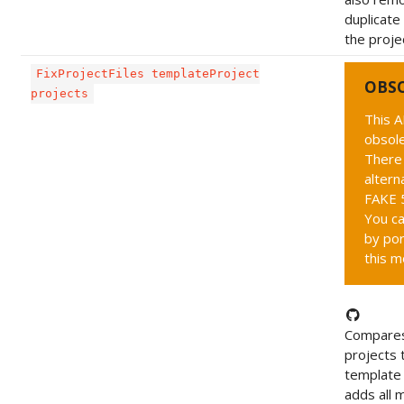
duplicate 
the projec
FixProjectFiles templateProject
OBS
projects
This A
obsole
There 
altern
FAKE 5
You ca
by por
this m
Compares
projects 
template 
adds all m