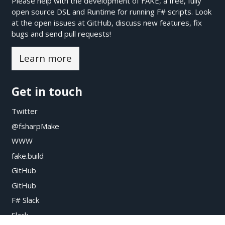
Please help with the development of FAKE, a free, fully
open source DSL and Runtime for running F# scripts. Look
at the open issues at
GitHub
, discuss new features, fix
bugs and send pull requests!
Learn more
Get in touch
Twitter
@fsharpMake
WWW
fake.build
GitHub
GitHub
F# Slack
Slack