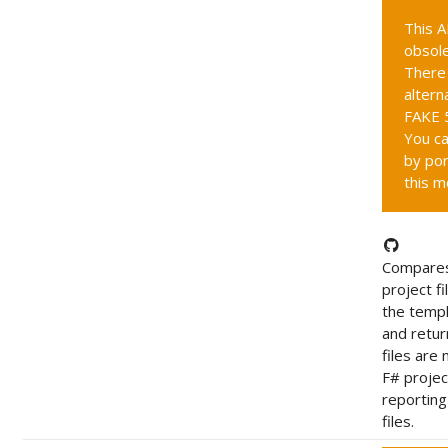
This A
obsole
There 
altern
FAKE 5
You ca
by por
this m
Compares
project fi
the templ
and retur
files are 
F# project
reportin
files.