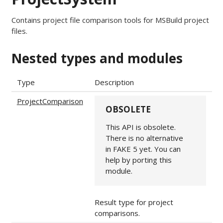
Contains project file comparison tools for MSBuild project
files.
Nested types and modules
Type
Description
ProjectComparison
OBSOLETE
This API is obsolete.
There is no alternative
in FAKE 5 yet. You can
help by porting this
module.
Result type for project
comparisons.