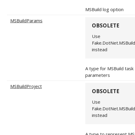
MSBuild log option
MSBuildParams
OBSOLETE
Use
Fake.DotNet.MSBuil
instead
A type for MSBuild task
parameters
MSBuildProject
OBSOLETE
Use
Fake.DotNet.MSBuil
instead
A type to represent MS