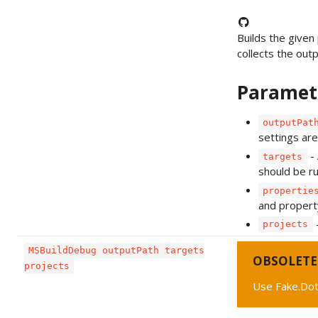
Builds the given 
collects the outpu
Paramet
outputPat
settings are
- 
targets
should be ru
propertie
and propert
-
projects
MSBuildDebug outputPath targets
OBSOLETE
projects
Use Fake.Do