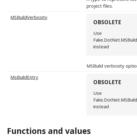
project files.
MSBuildVerbosity
OBSOLETE
Use
Fake.DotNet.MSBuil
instead
MSBuild verbosity optio
MsBuildEntry
OBSOLETE
Use
Fake.DotNet.MSBuil
instead
Functions and values