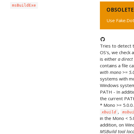
msBuildExe
OBSOLETE
Use Fake.Dot
Tries to detect t
OS's, we check 
is either
a direct
contains a file c
with mono >= 5.0
systems with mon
Windows systems,
PATH - In addit
the current PATH 
* Mono >= 5.0.0
,
xbuild
msbu
in the Mono < 5.
addition, on W
MSBuild tool loca