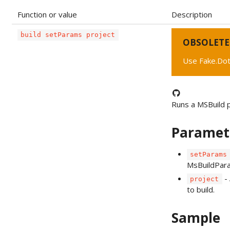
Function or value
Description
build setParams project
OBSOLETE
Use Fake.Dot
Runs a MSBuild 
Paramet
setParams
MsBuildPar
- 
project
to build.
Sample