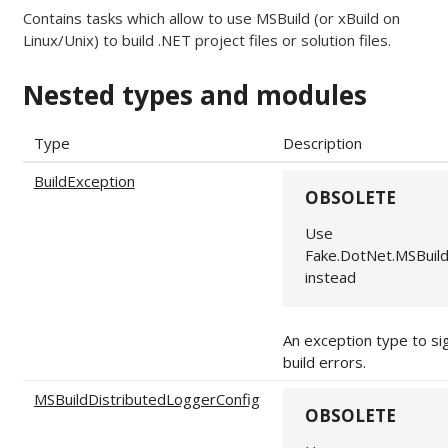
Contains tasks which allow to use MSBuild (or xBuild on
Linux/Unix) to build .NET project files or solution files.
Nested types and modules
Type
Description
BuildException
OBSOLETE
Use
Fake.DotNet.MSBuil
instead
An exception type to si
build errors.
MSBuildDistributedLoggerConfig
OBSOLETE