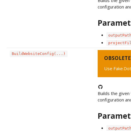
Builds the given
configuration an
Paramet
outputPat
projectFi
BuildWebsiteConfig(...)
OBSOLETE
Use Fake.Dot
Builds the given 
configuration an
Paramet
outputPat