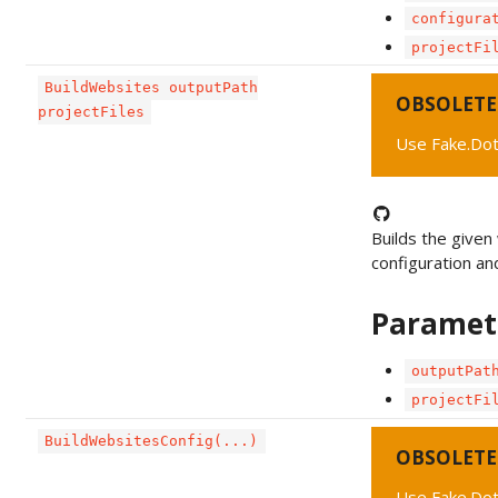
configura
projectFi
BuildWebsites outputPath
OBSOLETE
projectFiles
Use Fake.Dot
Builds the given
configuration an
Paramet
outputPat
projectFi
BuildWebsitesConfig(...)
OBSOLETE
Use Fake.Dot