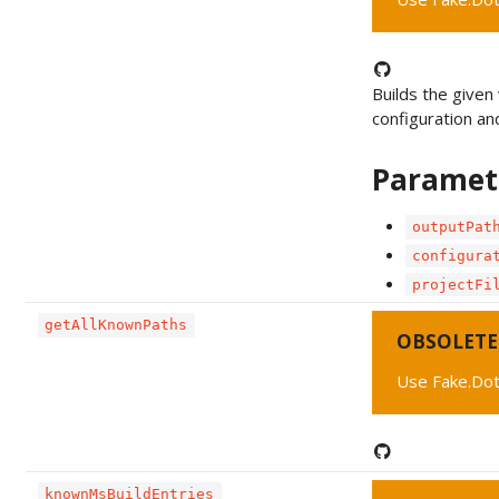
Builds the given 
configuration an
Paramet
outputPat
configura
projectFi
getAllKnownPaths
OBSOLETE
Use Fake.Dot
knownMsBuildEntries