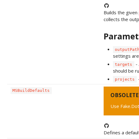
Builds the given 
collects the outpu
Paramet
outputPat
settings are
- 
targets
should be ru
-
projects
MSBuildDefaults
OBSOLETE
Use Fake.Dot
Defines a defaul