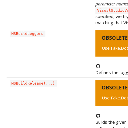
parameter nam
VisualStudioV
specified, we tr
matching that Vi
MSBuildLoggers
OBSOLETE
Use Fake.Dot
Defines the logg
MSBuildRelease(...)
OBSOLETE
Use Fake.Dot
Builds the given 