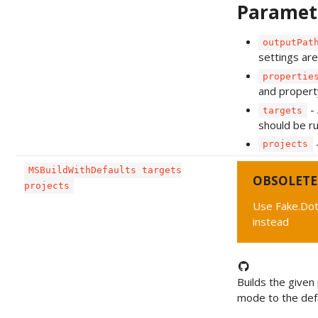
Paramet
outputPat
settings are
propertie
and propert
- 
targets
should be ru
-
projects
MSBuildWithDefaults targets
OBSOLETE
projects
Use Fake.Dot
instead
Builds the given 
mode to the defa