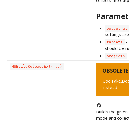
collects the outpu
Paramet
outputPat
settings are
- 
targets
should be ru
-
projects
MSBuildReleaseExt(...)
OBSOLETE
Use Fake.Do
instead
Builds the given 
mode and collect