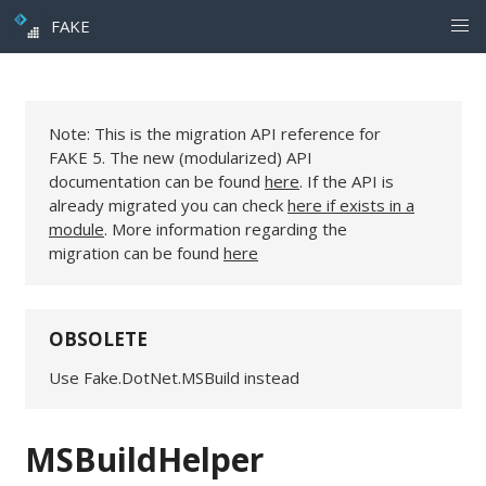
FAKE
Note: This is the migration API reference for
FAKE 5. The new (modularized) API
documentation can be found
here
. If the API is
already migrated you can check
here if exists in a
module
. More information regarding the
migration can be found
here
OBSOLETE
Use Fake.DotNet.MSBuild instead
MSBuildHelper