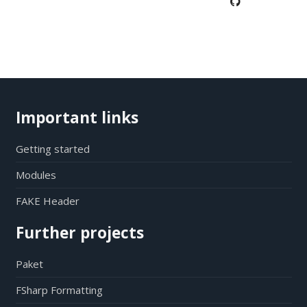
Important links
Getting started
Modules
FAKE Header
Further projects
Paket
FSharp Formatting