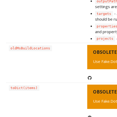
outputPat
settings are
- 
targets
should be ru
propertie
and propert
-
projects
oldMsBuildLocations
OBSOLETE
Use Fake.Dot
toDict(items)
OBSOLETE
Use Fake.Dot