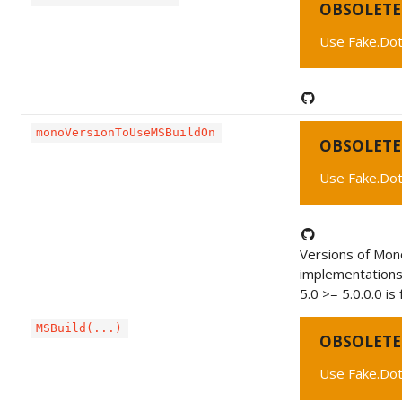
OBSOLETE
Use Fake.Dot
monoVersionToUseMSBuildOn
OBSOLETE
Use Fake.Dot
Versions of Mono
implementations
5.0 >= 5.0.0.0 is 
MSBuild(...)
OBSOLETE
Use Fake.Dot