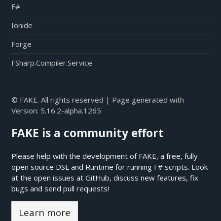
F#
Ionide
Forge
FSharp.Compiler.Service
© FAKE. All rights reserved | Page generated with
Version:
5.16.2-alpha.1265
FAKE is a community effort
Please help with the development of FAKE, a free, fully
open source DSL and Runtime for running F# scripts. Look
at the open issues at
GitHub
, discuss new features, fix
bugs and send pull requests!
Learn more