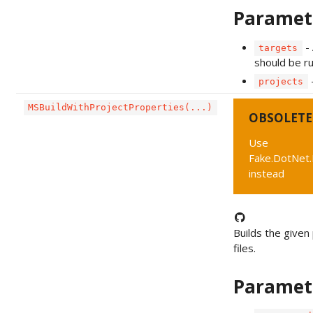
Paramet
- 
targets
should be ru
-
projects
MSBuildWithProjectProperties(...)
OBSOLETE
Use
Fake.DotNet.
instead
Builds the given 
files.
Paramet