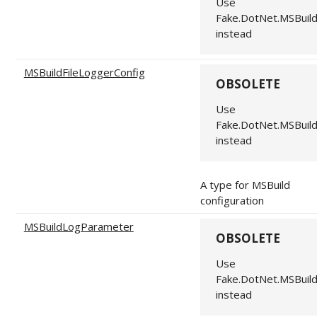
Use
Fake.DotNet.MSBuil
instead
MSBuildFileLoggerConfig
OBSOLETE
Use
Fake.DotNet.MSBuil
instead
A type for MSBuild
configuration
MSBuildLogParameter
OBSOLETE
Use
Fake.DotNet.MSBuil
instead