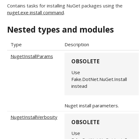
Contains tasks for installing NuGet packages using the
nuget.exe install command
.
Nested types and modules
Type
Description
NugetInstallParams
OBSOLETE
Use
Fake.DotNet.NuGet.Install
instead
Nuget install parameters.
NugetInstallVerbosity
OBSOLETE
Use