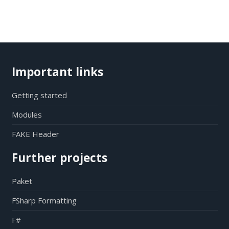
Important links
Getting started
Modules
FAKE Header
Further projects
Paket
FSharp Formatting
F#