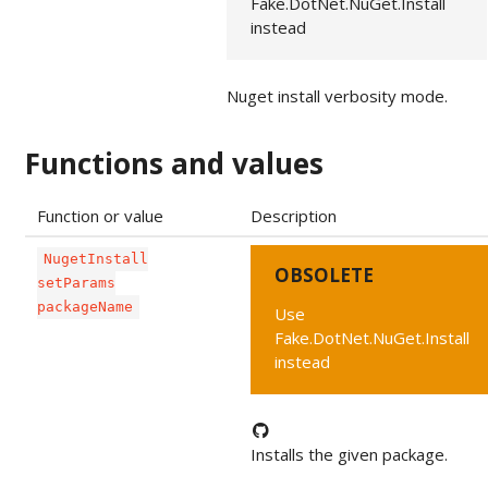
Fake.DotNet.NuGet.Install
instead
Nuget install verbosity mode.
Functions and values
Function or value
Description
NugetInstall
OBSOLETE
setParams
packageName
Use
Fake.DotNet.NuGet.Install
instead
Installs the given package.