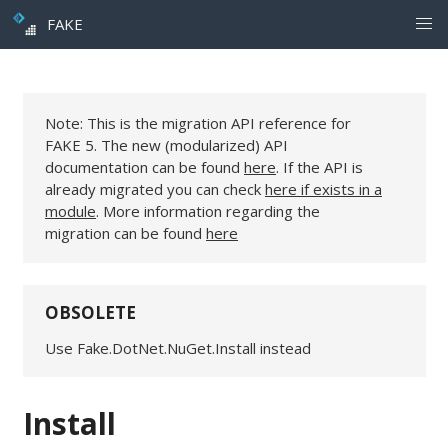
FAKE
Note: This is the migration API reference for
FAKE 5. The new (modularized) API
documentation can be found
here
. If the API is
already migrated you can check
here if exists in a
module
. More information regarding the
migration can be found
here
OBSOLETE
Use Fake.DotNet.NuGet.Install instead
Install