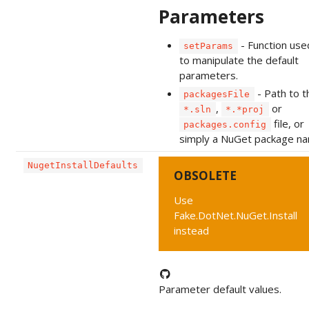
Parameters
- Function use
setParams
to manipulate the default
parameters.
- Path to t
packagesFile
,
or
*.sln
*.*proj
file, or
packages.config
simply a NuGet package n
NugetInstallDefaults
OBSOLETE
Use
Fake.DotNet.NuGet.Install
instead
Parameter default values.