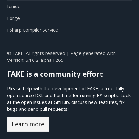
Ionide
Forge
FSharp.Compiler.Service
© FAKE. All rights reserved | Page generated with
Version:
5.16.2-alpha.1265
FAKE is a community effort
Please help with the development of FAKE, a free, fully
open source DSL and Runtime for running F# scripts. Look
at the open issues at
GitHub
, discuss new features, fix
bugs and send pull requests!
Learn more