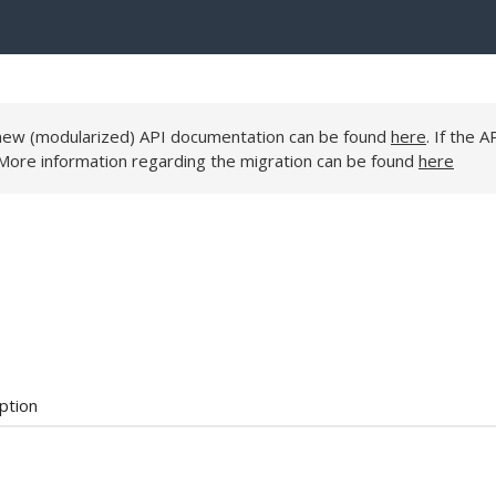
e new (modularized) API documentation can be found
here
. If the A
 More information regarding the migration can be found
here
ption