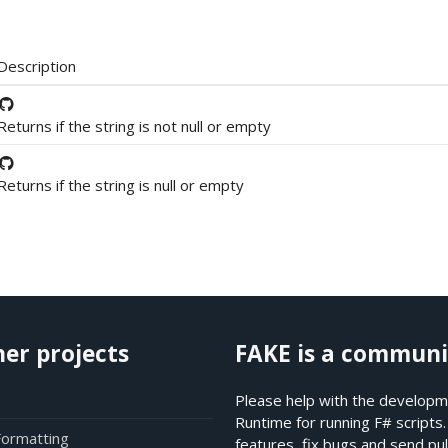
Description
Returns if the string is not null or empty
Returns if the string is null or empty
her projects
FAKE is a communi
Please help with the developme
Runtime for running F# scripts
Formatting
features, fix bugs and send pul