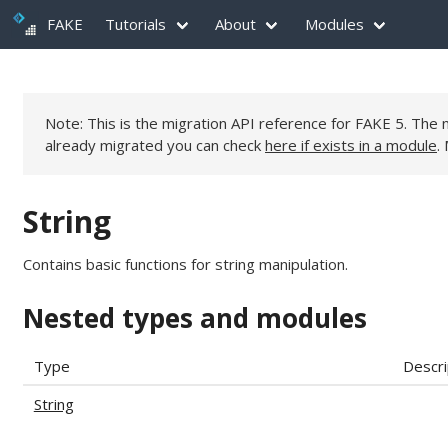
FAKE
Tutorials
About
Modules
Note: This is the migration API reference for FAKE 5. Th
already migrated you can check
here if exists in a module
.
String
Contains basic functions for string manipulation.
Nested types and modules
Type
Descri
String