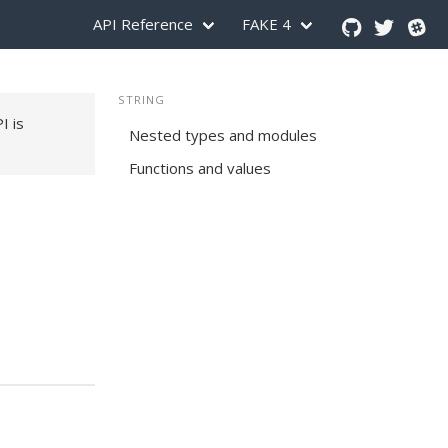
API Reference
FAKE 4
STRING
PI is
Nested types and modules
Functions and values