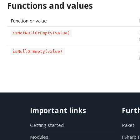
Functions and values
Function or value
isNotNullOrEmpty(value)
isNullOrEmpty(value)
Important links
Furt
Getting started
Paket
Modules
FSharp 