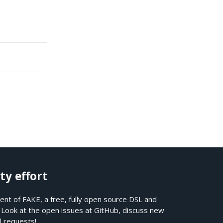
ty effort
nt of FAKE, a free, fully open source DSL and
. Look at the open issues at
GitHub
, discuss new
l requests!