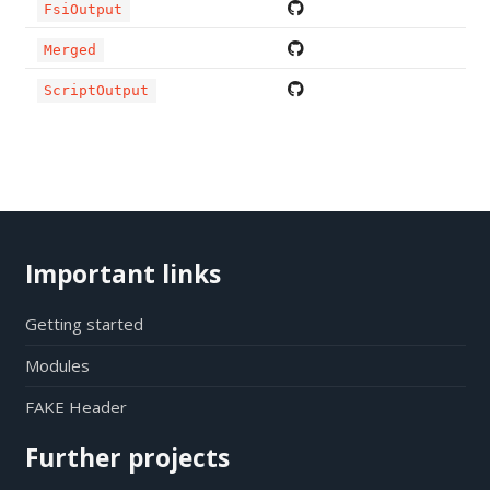
FsiOutput
Merged
ScriptOutput
Important links
Getting started
Modules
FAKE Header
Further projects