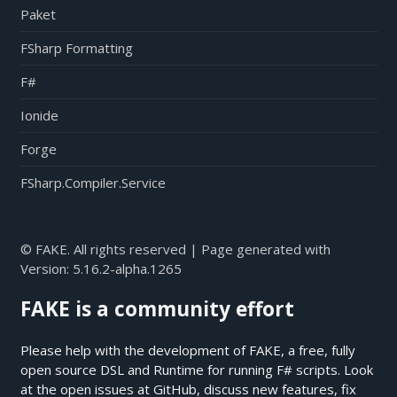
Paket
FSharp Formatting
F#
Ionide
Forge
FSharp.Compiler.Service
© FAKE. All rights reserved | Page generated with
Version:
5.16.2-alpha.1265
FAKE is a community effort
Please help with the development of FAKE, a free, fully
open source DSL and Runtime for running F# scripts. Look
at the open issues at
GitHub
, discuss new features, fix