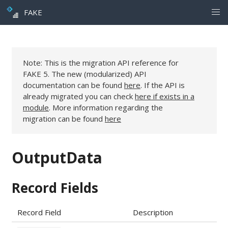
FAKE
Note: This is the migration API reference for
FAKE 5. The new (modularized) API
documentation can be found
here
. If the API is
already migrated you can check
here if exists in a
module
. More information regarding the
migration can be found
here
OutputData
Record Fields
Record Field
Description